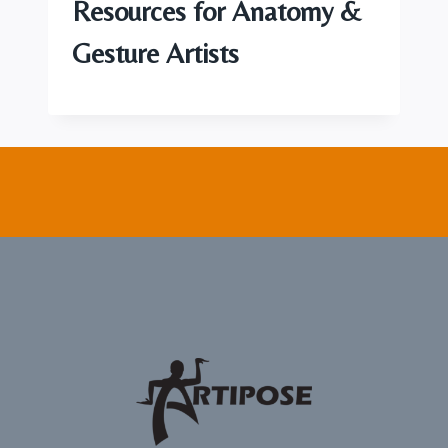
Resources for Anatomy &
Gesture Artists