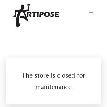
Skip
to
content
The store is closed for
maintenance